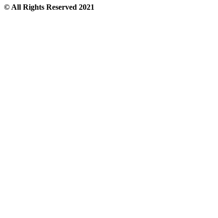
© All Rights Reserved 2021