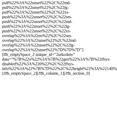
pull%22%3A%22unset%22%2C%22md-
pull%22%3A%22unset%22%2C%22lg-
pull%22%3A%22unset%22%2C%22xs-
push%22%3A%22unset%22%2C%22sm-
push%22%3A%22unset%22%2C%22md-
push%22%3A%22unset%22%2C%22lg-
push%22%3A%22unset%22%2C%22xs-
overlap%22%3A%22no%22%2C%22sm-
overlap%22%3A%22unset%22%2C%22md-
overlap%22%3A%22unset%22%2C%22lg-
overlap%22%3A%22unset%22%7D%7D%7D”]
[ffb_emptySpace_2 unique_id=”2urko4mv”
data=”%7B%22o%22%3A%7B%22gen%22%3A%7B%22ffsys-
disabled%22%3A%220%22%2C%22ffsys-
info%22%3A%22%7B%7D%22%2C%22height%22%3A%22140
[/ffb_emptySpace_2][/ffb_column_1][/ffb_section_0]