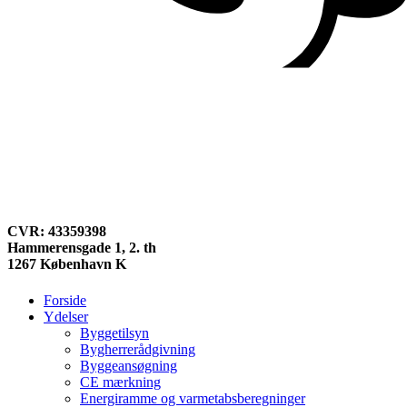
CVR: 43359398
Hammerensgade 1, 2. th
1267 København K
Forside
Ydelser
Byggetilsyn
Bygherrerådgivning
Byggeansøgning
CE mærkning
Energiramme og varmetabsberegninger