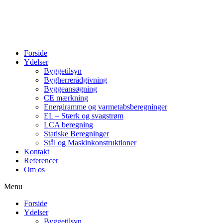
Forside
Ydelser
Byggetilsyn
Bygherrerådgivning
Byggeansøgning
CE mærkning
Energiramme og varmetabsberegninger
EL – Stærk og svagstrøm
LCA beregning
Statiske Beregninger
Stål og Maskinkonstruktioner
Kontakt
Referencer
Om os
Menu
Forside
Ydelser
Byggetilsyn