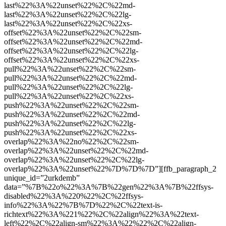
last%22%3A%22unset%22%2C%22md-
last%22%3A%22unset%22%2C%22lg-
last%22%3A%22unset%22%2C%22xs-
offset%22%3A%22unset%22%2C%22sm-
offset%22%3A%22unset%22%2C%22md-
offset%22%3A%22unset%22%2C%22lg-
offset%22%3A%22unset%22%2C%22xs-
pull%22%3A%22unset%22%2C%22sm-
pull%22%3A%22unset%22%2C%22md-
pull%22%3A%22unset%22%2C%22lg-
pull%22%3A%22unset%22%2C%22xs-
push%22%3A%22unset%22%2C%22sm-
push%22%3A%22unset%22%2C%22md-
push%22%3A%22unset%22%2C%22lg-
push%22%3A%22unset%22%2C%22xs-
overlap%22%3A%22no%22%2C%22sm-
overlap%22%3A%22unset%22%2C%22md-
overlap%22%3A%22unset%22%2C%22lg-
overlap%22%3A%22unset%22%7D%7D%7D”][ffb_paragraph_2
unique_id=”2urkdemb”
data=”%7B%22o%22%3A%7B%22gen%22%3A%7B%22ffsys-
disabled%22%3A%220%22%2C%22ffsys-
info%22%3A%22%7B%7D%22%2C%22text-is-
richtext%22%3A%221%22%2C%22align%22%3A%22text-
left%22%2C%22align-sm%22%3A%22%22%2C%22align-