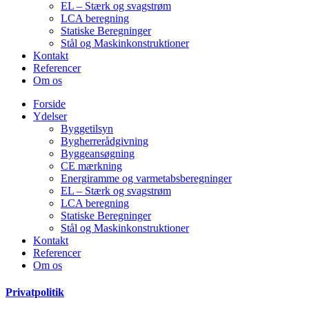
EL – Stærk og svagstrøm
LCA beregning
Statiske Beregninger
Stål og Maskinkonstruktioner
Kontakt
Referencer
Om os
Forside
Ydelser
Byggetilsyn
Bygherrerådgivning
Byggeansøgning
CE mærkning
Energiramme og varmetabsberegninger
EL – Stærk og svagstrøm
LCA beregning
Statiske Beregninger
Stål og Maskinkonstruktioner
Kontakt
Referencer
Om os
Privatpolitik