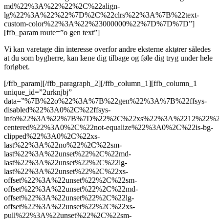
md%22%3A%22%22%2C%22align-
lg%22%3A%22%22%7D%2C%22clrs%22%3A%7B%22text-
custom-color%22%3A%22%23000000%22%7D%7D%7D”]
[ffb_param route=”o gen text”]
Vi kan varetage din interesse overfor andre eksterne aktører således
at du som bygherre, kan læne dig tilbage og føle dig tryg under hele
forløbet.
[/ffb_param][/ffb_paragraph_2][/ffb_column_1][ffb_column_1
unique_id=”2urknjbj”
data=”%7B%22o%22%3A%7B%22gen%22%3A%7B%22ffsys-
disabled%22%3A0%2C%22ffsys-
info%22%3A%22%7B%7D%22%2C%22xs%22%3A%2212%22%2C
centered%22%3A0%2C%22not-equalize%22%3A0%2C%22is-bg-
clipped%22%3A0%2C%22xs-
last%22%3A%22no%22%2C%22sm-
last%22%3A%22unset%22%2C%22md-
last%22%3A%22unset%22%2C%22lg-
last%22%3A%22unset%22%2C%22xs-
offset%22%3A%22unset%22%2C%22sm-
offset%22%3A%22unset%22%2C%22md-
offset%22%3A%22unset%22%2C%22lg-
offset%22%3A%22unset%22%2C%22xs-
pull%22%3A%22unset%22%2C%22sm-