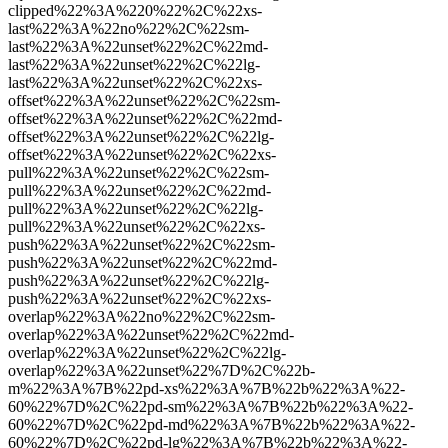
clipped%22%3A%220%22%2C%22xs-
last%22%3A%22no%22%2C%22sm-
last%22%3A%22unset%22%2C%22md-
last%22%3A%22unset%22%2C%22lg-
last%22%3A%22unset%22%2C%22xs-
offset%22%3A%22unset%22%2C%22sm-
offset%22%3A%22unset%22%2C%22md-
offset%22%3A%22unset%22%2C%22lg-
offset%22%3A%22unset%22%2C%22xs-
pull%22%3A%22unset%22%2C%22sm-
pull%22%3A%22unset%22%2C%22md-
pull%22%3A%22unset%22%2C%22lg-
pull%22%3A%22unset%22%2C%22xs-
push%22%3A%22unset%22%2C%22sm-
push%22%3A%22unset%22%2C%22md-
push%22%3A%22unset%22%2C%22lg-
push%22%3A%22unset%22%2C%22xs-
overlap%22%3A%22no%22%2C%22sm-
overlap%22%3A%22unset%22%2C%22md-
overlap%22%3A%22unset%22%2C%22lg-
overlap%22%3A%22unset%22%7D%2C%22b-
m%22%3A%7B%22pd-xs%22%3A%7B%22b%22%3A%22-
60%22%7D%2C%22pd-sm%22%3A%7B%22b%22%3A%22-
60%22%7D%2C%22pd-md%22%3A%7B%22b%22%3A%22-
60%22%7D%2C%22pd-lg%22%3A%7B%22b%22%3A%22-