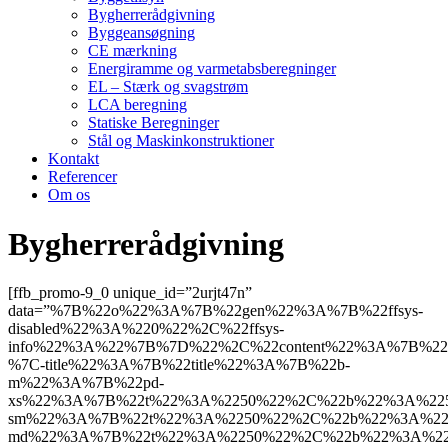
Bygherrerådgivning
Byggeansøgning
CE mærkning
Energiramme og varmetabsberegninger
EL – Stærk og svagstrøm
LCA beregning
Statiske Beregninger
Stål og Maskinkonstruktioner
Kontakt
Referencer
Om os
Bygherrerådgivning
[ffb_promo-9_0 unique_id=”2urjt47n”
data=”%7B%22o%22%3A%7B%22gen%22%3A%7B%22ffsys-
disabled%22%3A%220%22%2C%22ffsys-
info%22%3A%22%7B%7D%22%2C%22content%22%3A%7B%22
%7C-title%22%3A%7B%22title%22%3A%7B%22b-
m%22%3A%7B%22pd-
xs%22%3A%7B%22t%22%3A%2250%22%2C%22b%22%3A%22
sm%22%3A%7B%22t%22%3A%2250%22%2C%22b%22%3A%22
md%22%3A%7B%22t%22%3A%2250%22%2C%22b%22%3A%22