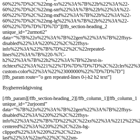
60%22%7D%2C%22mg-xs%22%3A%7B%22b%22%3A%22-
60%22%7D%2C%22mg-sm%22%3A%7B%22b%22%3A%22-
60%22%7D%2C%22mg-md%22%3A%7B%22b%22%3A%22-
60%22%7D%2C%22mg-lg%22%3A%7B%22b%22%3A%22-
60%22%7D%7D%7D%7D”][ffb_section-heading_2
unique_id=”2urmoti2″
data=”%7B%22o%22%3A%7B%22gen%22%3A%7B%22ffsys-
disabled%22%3A%220%22%2C%22ffsys-
info%22%3A%22%7B%7D%22%2C%22repeated-
lines%22%3A%7B%220-%7C-
h2%22%3A%7B%22h2%22%3A%7B%22text-is-
richtext%22%3A%221%22%7D%7D%7D%7D%2C%22clrs%22%3
custom-color%22%3A%22%23000000%22%7D%7D%7D”]
[ffb_param route=”o gen repeated-lines 0-|-h2 h2 text”]
Bygherrerådgivning
[/ffb_param][/ffb_section-heading_2][/ffb_column_1][ffb_column_1
unique_id=”2urjooml”
data=”%7B%22o%22%3A%7B%22gen%22%3A%7B%22ffsys-
disabled%22%3A%220%22%2C%22ffsys-
info%22%3A%22%7B%7D%22%2C%22xs%22%3A%2212%22%2C
centered%22%3A%220%22%2C%22is-bg-
clipped%22%3A%220%22%2C%22xs-
last%22%3A%22no%22%2C%22sm-