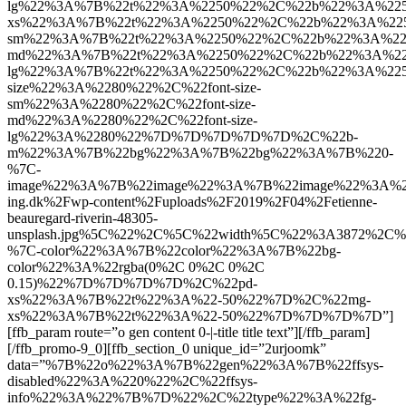
lg%22%3A%7B%22t%22%3A%2250%22%2C%22b%22%3A%22
xs%22%3A%7B%22t%22%3A%2250%22%2C%22b%22%3A%22
sm%22%3A%7B%22t%22%3A%2250%22%2C%22b%22%3A%22
md%22%3A%7B%22t%22%3A%2250%22%2C%22b%22%3A%2
lg%22%3A%7B%22t%22%3A%2250%22%2C%22b%22%3A%225
size%22%3A%2280%22%2C%22font-size-
sm%22%3A%2280%22%2C%22font-size-
md%22%3A%2280%22%2C%22font-size-
lg%22%3A%2280%22%7D%7D%7D%7D%7D%2C%22b-
m%22%3A%7B%22bg%22%3A%7B%22bg%22%3A%7B%220-
%7C-
image%22%3A%7B%22image%22%3A%7B%22image%22%3A%2
ing.dk%2Fwp-content%2Fuploads%2F2019%2F04%2Fetienne-
beauregard-riverin-48305-
unsplash.jpg%5C%22%2C%5C%22width%5C%22%3A3872%2
%7C-color%22%3A%7B%22color%22%3A%7B%22bg-
color%22%3A%22rgba(0%2C 0%2C 0%2C
0.15)%22%7D%7D%7D%7D%2C%22pd-
xs%22%3A%7B%22t%22%3A%22-50%22%7D%2C%22mg-
xs%22%3A%7B%22t%22%3A%22-50%22%7D%7D%7D%7D”]
[ffb_param route=”o gen content 0-|-title title text”][/ffb_param]
[/ffb_promo-9_0][ffb_section_0 unique_id=”2urjoomk”
data=”%7B%22o%22%3A%7B%22gen%22%3A%7B%22ffsys-
disabled%22%3A%220%22%2C%22ffsys-
info%22%3A%22%7B%7D%22%2C%22type%22%3A%22fg-