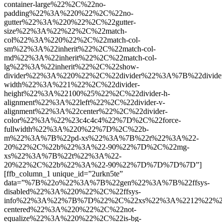
container-large%22%2C%22no-
padding%22%3A%220%22%2C%22no-
gutter%22%3A%220%22%2C%22gutter-
size%22%3A%22%22%2C%22match-
col%22%3A%220%22%2C%22match-col-
sm%22%3A%22inherit%22%2C%22match-col-
md%22%3A%22inherit%22%2C%22match-col-
lg%22%3A%22inherit%22%2C%22show-
divider%22%3A%220%22%2C%22divider%22%3A%7B%22divide
width%22%3A%221%22%2C%22divider-
height%22%3A%22100%25%22%2C%22divider-h-
alignment%22%3A%22left%22%2C%22divider-v-
alignment%22%3A%22center%22%2C%22divider-
color%22%3A%22%23c4c4c4%22%7D%2C%22force-
fullwidth%22%3A%220%22%7D%2C%22b-
m%22%3A%7B%22pd-xs%22%3A%7B%22t%22%3A%22-
20%22%2C%22b%22%3A%22-90%22%7D%2C%22mg-
xs%22%3A%7B%22t%22%3A%22-
20%22%2C%22b%22%3A%22-90%22%7D%7D%7D%7D”]
[ffb_column_1 unique_id=”2urkn5te”
data=”%7B%22o%22%3A%7B%22gen%22%3A%7B%22ffsys-
disabled%22%3A%220%22%2C%22ffsys-
info%22%3A%22%7B%7D%22%2C%22xs%22%3A%2212%22%2C
centered%22%3A%220%22%2C%22not-
equalize%22%3A%220%22%2C%22is-bg-